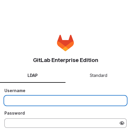
GitLab Enterprise Edition
LDAP
Standard
Username
Password