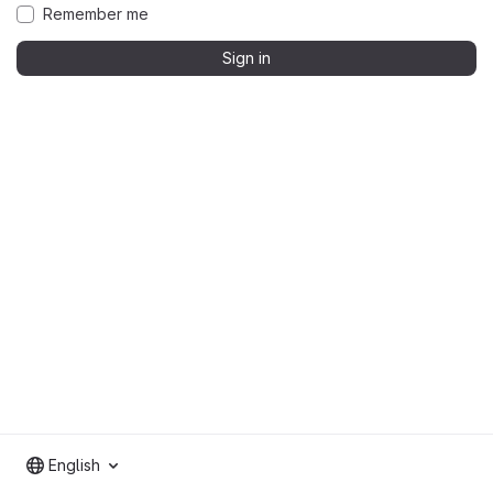
Remember me
Sign in
English